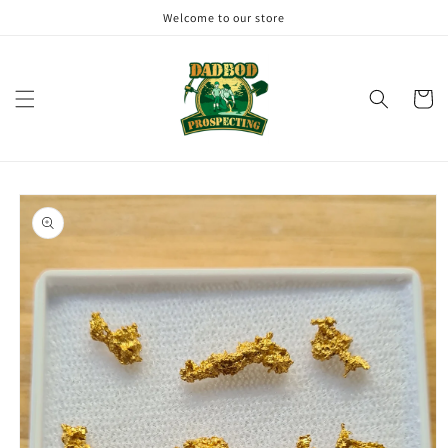
Skip to
Welcome to our store
content
Cart
Skip to
product
information