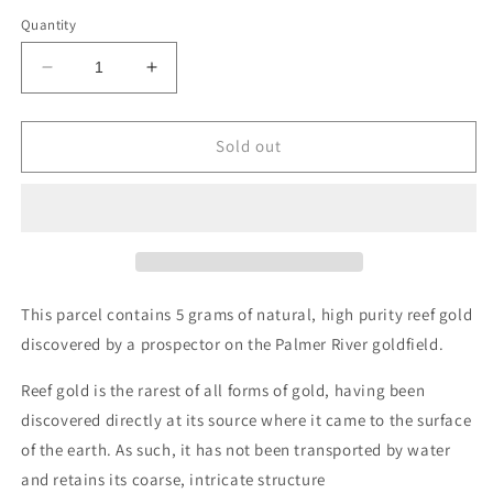
Quantity
Decrease
Increase
quantity
quantity
for
for
Reef
Reef
Sold out
gold
gold
parcel
parcel
-
-
5
5
grams
grams
This parcel contains 5 grams of natural, high purity reef gold
discovered by a prospector on the Palmer River goldfield.
Reef gold is the rarest of all forms of gold, having been
discovered directly at its source where it came to the surface
of the earth. As such, it has not been transported by water
and retains its coarse, intricate structure