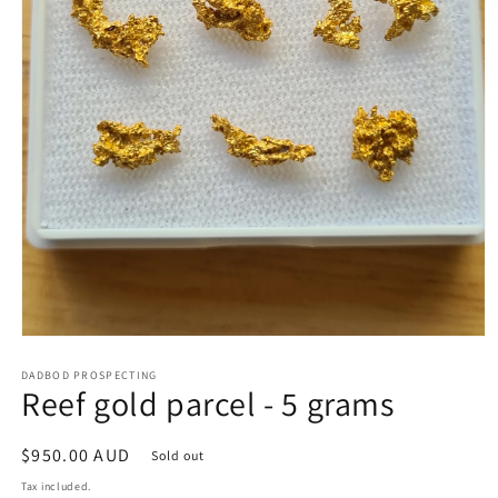
Open
media
1
DADBOD PROSPECTING
Reef gold parcel - 5 grams
in
modal
Regular
$950.00 AUD
Sold out
price
Tax included.